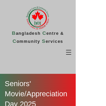
B
C
angladesh
entre &
C
S
ommunity
ervices
Seniors'
Movie/Appreciation
Day 2025