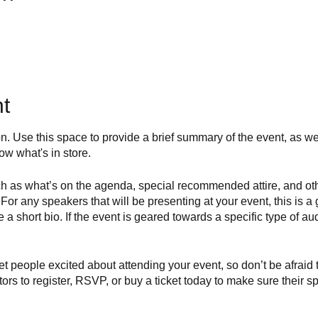
t
on. Use this space to provide a brief summary of the event, as we
ow what's in store.
h as what’s on the agenda, special recommended attire, and othe
For any speakers that will be presenting at your event, this is a 
e a short bio. If the event is geared towards a specific type of a
get people excited about attending your event, so don’t be afraid
rs to register, RSVP, or buy a ticket today to make sure their sp