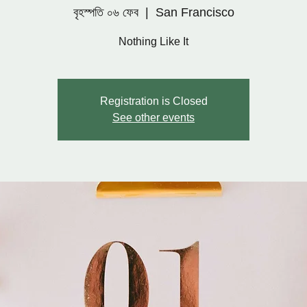
বৃহস্পতি ০৬ ফেব
  |  
San Francisco
Nothing Like It
Registration is Closed
See other events