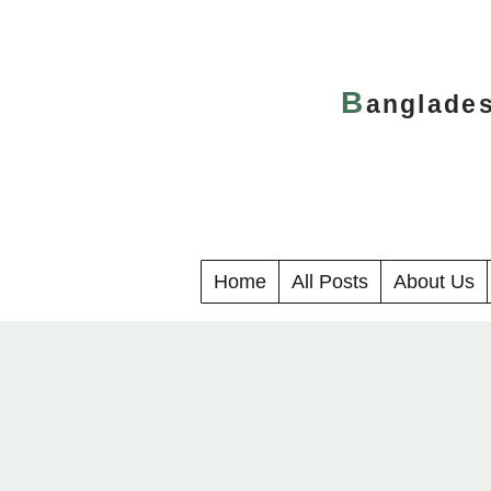
B
anglade
Home
All Posts
About Us