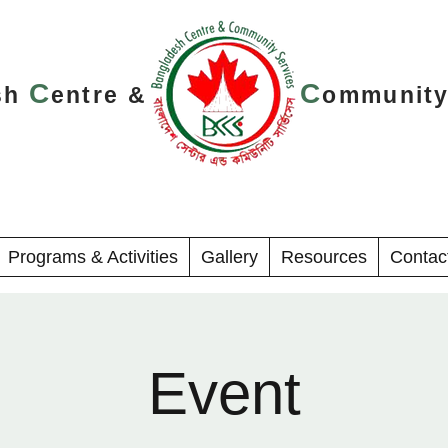
C
C
sh
entre &
ommunit
Programs & Activities
Gallery
Resources
Contac
Event