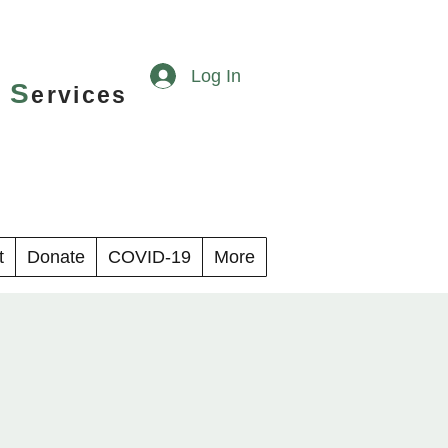
Log In
S
y
ervices
t
Donate
COVID-19
More