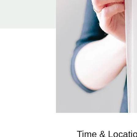
Time & Locati