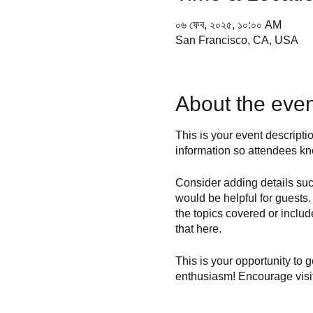
০৬ ফেব, ২০২৫, ১০:০০ AM
San Francisco, CA, USA
About the even
This is your event descripti
information so attendees kn
Consider adding details suc
would be helpful for guests. 
the topics covered or includ
that here.
This is your opportunity to 
enthusiasm! Encourage visito