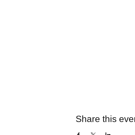
Share this eve