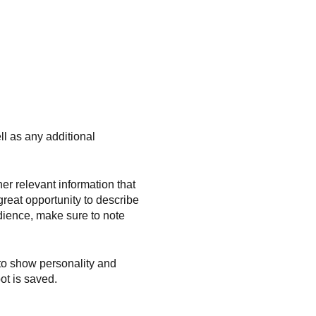
ll as any additional
r relevant information that
great opportunity to describe
udience, make sure to note
 to show personality and
ot is saved.