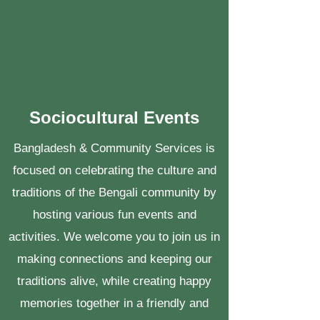
Sociocultural Events
Bangladesh & Community Services is
focused on celebrating the culture and
traditions of the Bengali community by
hosting various fun events and
activities. We welcome you to join us in
making connections and keeping our
traditions alive, while creating happy
memories together in a friendly and