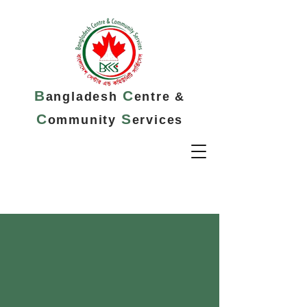
B
C
angladesh
entre &
C
S
ommunity
ervices