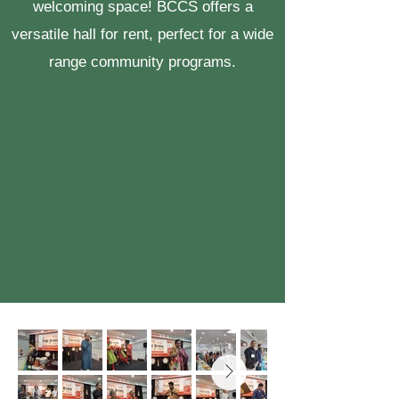
welcoming space! BCCS offers a
versatile hall for rent, perfect for a wide
range community programs.