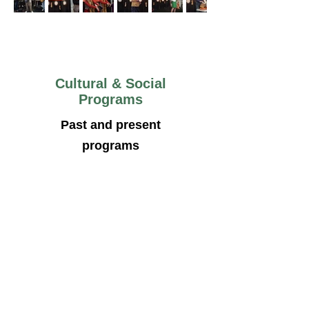
Cultural & Social
Programs
Past and present
programs
BCCS Picnic 2025
Canada Day Parade 2025
Pitha Utshob Event 2025
Pahela Baishak 2025
Initiative was taken by the
president along with other
community leaders and well