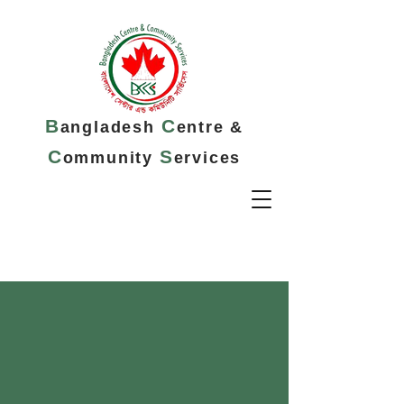
B
C
angladesh
entre &
C
S
ommunity
ervices