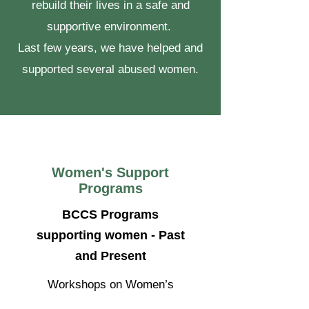
rebuild their lives in a safe and
supportive environment.
Last few years, we have helped and
supported several abused women.
Women's Support
Programs
BCCS Programs
supporting women - Past
and Present
Workshops on Women’s
Challenges and Leadership