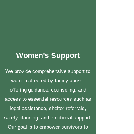
Women's Support
We provide comprehensive support to
women affected by family abuse,
offering guidance, counseling, and
access to essential resources such as
legal assistance, shelter referrals,
safety planning, and emotional support.
Our goal is to empower survivors to