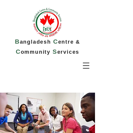
B
C
angladesh
entre &
C
S
ommunity
ervices