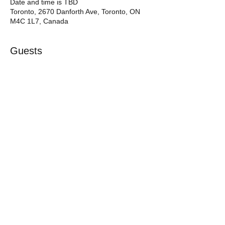
Date and time is TBD
Toronto, 2670 Danforth Ave, Toronto, ON
M4C 1L7, Canada
Guests
See All
RSVP
Share this event