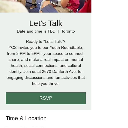
Let's Talk
Date and time is TBD
  |  
Toronto
Ready to "Let's Talk"?
YCS invites you to our Youth Roundtable,
from 3 PM to 5PM - your space to connect,
share, and make a real impact on mental
health, social connections, and cultural
identity. Join us at 2670 Danforth Ave, for
engaging discussions and fun activities that
help you thrive.
RSVP
Time & Location