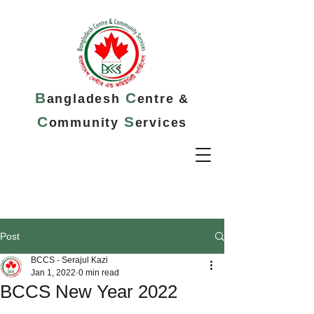
B
C
angladesh
entre &
C
S
ommunity
ervices
Post
BCCS - Serajul Kazi
Jan 1, 2022
0 min read
BCCS New Year 2022