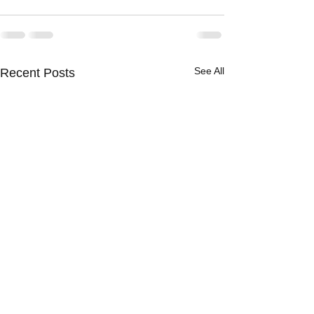
See All
Recent Posts