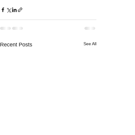
See All
Recent Posts