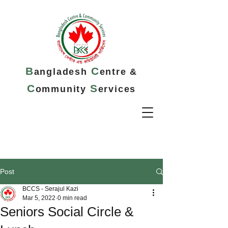
B
C
angladesh
entre &
C
S
ommunity
ervices
Post
BCCS - Serajul Kazi
Mar 5, 2022
0 min read
Seniors Social Circle &