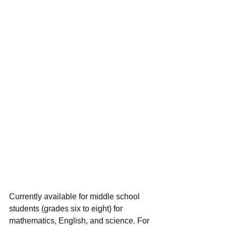
Currently available for middle school 
students (grades six to eight) for 
mathematics, English, and science. For 