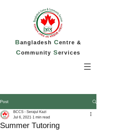
B
C
angladesh
entre &
C
S
ommunity
ervices
Post
BCCS - Serajul Kazi
Jul 6, 2021
1 min read
Summer Tutoring