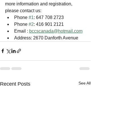
more information and registration, 
please contact us:
Phone 
#1
: 647 708 2723
Phone 
#2
: 416 901 2121
Email : 
bccscanada@hotmail.com
Address: 2670 Danforth Avenue
See All
Recent Posts