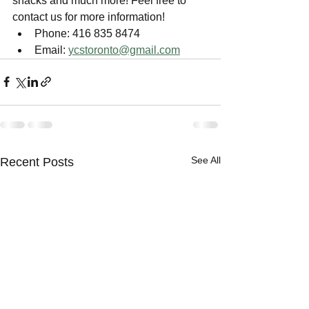
snacks and much more! Feel free to 
contact us for more information!
Phone: 416 835 8474
Email: 
ycstoronto@gmail.com
See All
Recent Posts