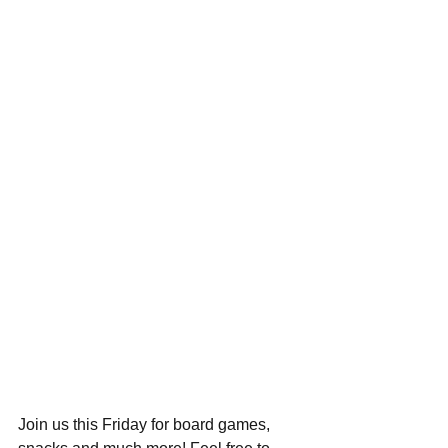
Join us this Friday for board games, 