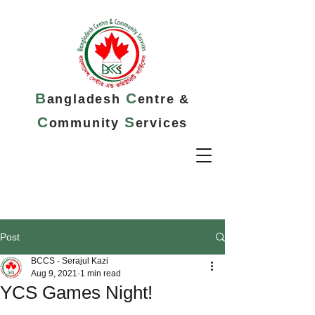
B
C
angladesh
entre &
C
S
ommunity
ervices
Post
BCCS - Serajul Kazi
Aug 9, 2021
1 min read
YCS Games Night!