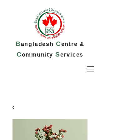
B
C
angladesh
entre &
C
S
ommunity
ervices