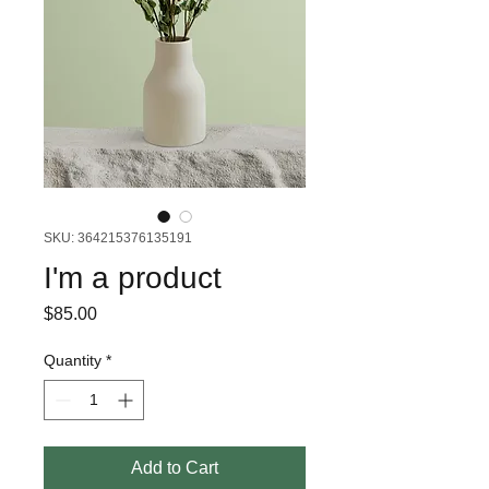
SKU: 364215376135191
I'm a product
Price
$85.00
Quantity
*
Add to Cart